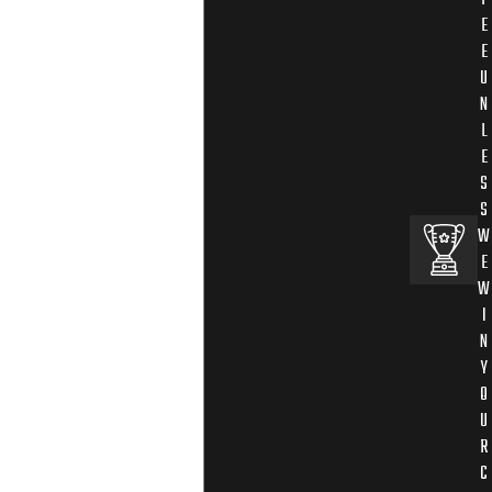
E
E
U
N
L
E
S
S
W
E
W
I
N
Y
O
U
R
C