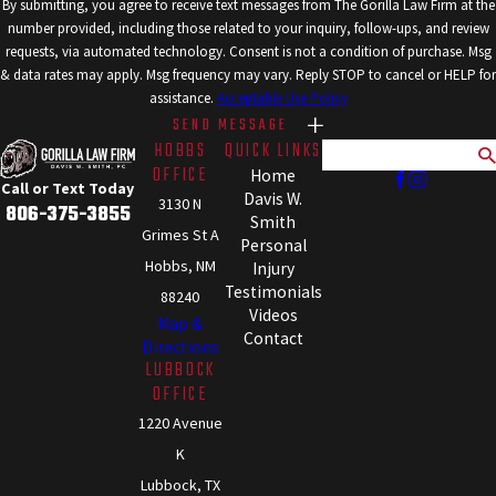
By submitting, you agree to receive text messages from The Gorilla Law Firm at the
number provided, including those related to your inquiry, follow-ups, and review
requests, via automated technology. Consent is not a condition of purchase. Msg
& data rates may apply. Msg frequency may vary. Reply STOP to cancel or HELP for
assistance.
Acceptable Use Policy
SEND MESSAGE
HOBBS
QUICK LINKS
Search
OFFICE
Home
Call or Text Today
Davis W.
3130 N
806-375-3855
Smith
Grimes St A
Personal
Hobbs, NM
Injury
Testimonials
88240
Videos
Map &
Contact
Directions
LUBBOCK
OFFICE
1220 Avenue
K
Lubbock, TX