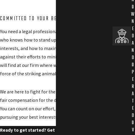
O
W
COMMITTED TO YOUR BEST INTERESTS
N
E
You need a legal professional to level the playing field,
D
who knows how to stand up against large corporate
A
interests, and how to maximize your compensation
N
D
against their efforts to minimize it. That is what you
O
will find at our firm where we embody the power and
P
force of the striking animals for which we are named.
E
R
We are here to fight for the
justice you deserve
through
A
T
fair compensation for the damages you have suffered.
E
You can count on our effort, dedication, and skills in
D
pursuing your best interests.
O
V
Ready to get started? Get the Gorilla by contacting