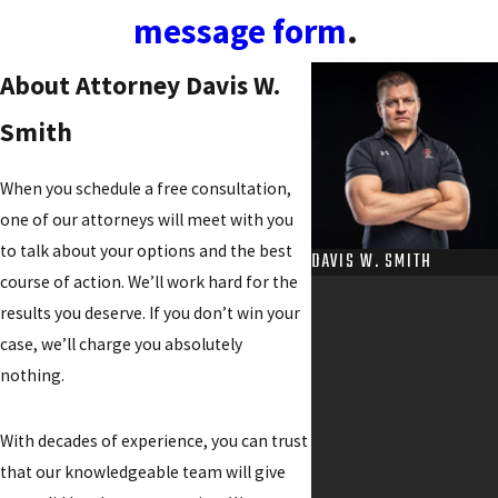
message form
.
About Attorney Davis W.
Smith
When you schedule a free consultation,
one of our attorneys will meet with you
to talk about your options and the best
DAVIS W. SMITH
course of action. We’ll work hard for the
results you deserve. If you don’t win your
case, we’ll charge you absolutely
nothing.
With decades of experience, you can trust
that our knowledgeable team will give