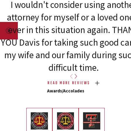
I wouldn't consider using anoth
attorney for myself or a loved one
ever in this situation again. TH
YOU Davis for taking such good car
my wife and our family during su
difficult time.
READ MORE REVIEWS
Awards/Accolades