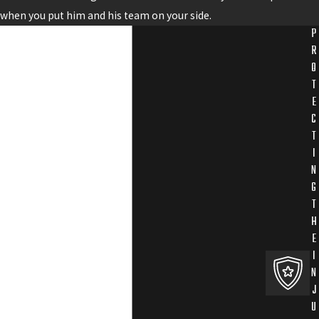
when you put him and his team on your side.
P
R
O
T
E
C
T
I
N
G
T
H
E
I
N
J
U