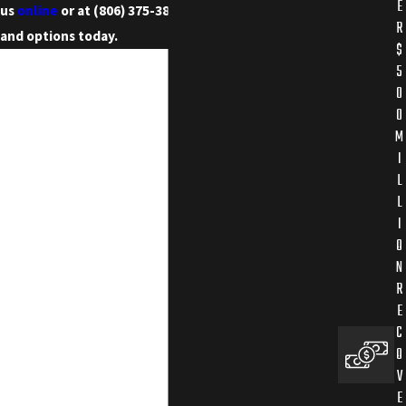
E
us
online
or at
(806) 375-3855
to discuss your case
R
and options today.
$
5
0
0
M
I
L
L
I
O
N
R
E
C
O
V
E