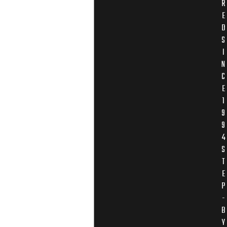
R
E
D
S
I
N
C
E
1
9
9
4
S
T
E
P
-
B
Y