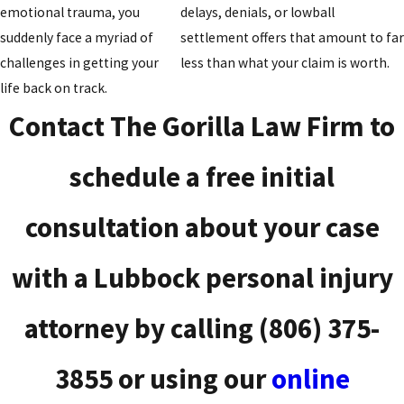
emotional trauma, you
delays, denials, or lowball
suddenly face a myriad of
settlement offers that amount to fa
challenges in getting your
less than what your claim is worth.
life back on track.
Contact The Gorilla Law Firm to
schedule a free initial
consultation about your case
with a Lubbock personal injury
attorney by calling
(806) 375-
3855
or using our
online