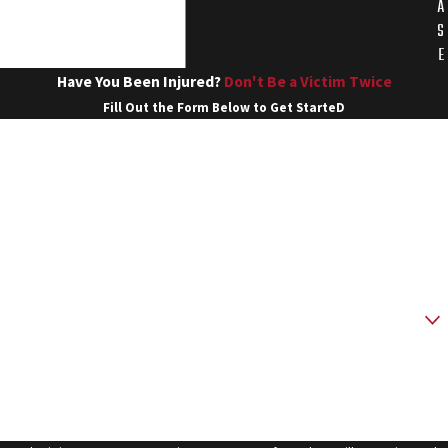
A
S
E
Have You Been Injured?
Don't Be a Victim Twice
Fill Out the Form Below to Get StarteD
First Name
Last Name
Phone
Email
Are you a new client?
How can we help you?