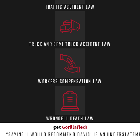
TRAFFIC ACCIDENT LAW
TRUCK AND SEMI TRUCK ACCIDENT LAW
WORKERS COMPENSATION LAW
WRONGFUL DEATH LAW
get
Gorillafied!
“SAYING 'I WOULD RECOMMEND DAVIS' IS AN UNDERSTATEM