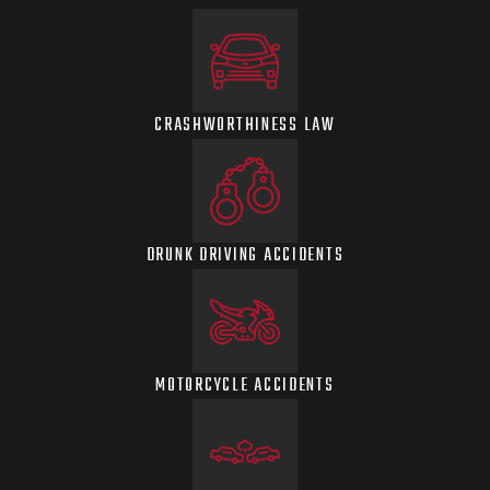
CRASHWORTHINESS LAW
DRUNK DRIVING ACCIDENTS
MOTORCYCLE ACCIDENTS