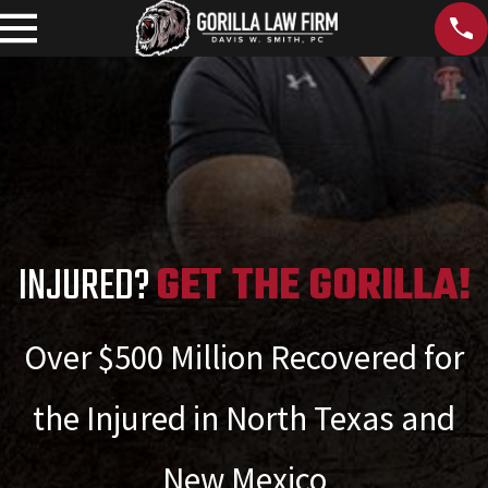
INJURED?
GET THE GORILLA!
Over $500 Million Recovered for
the Injured in North Texas and
New Mexico