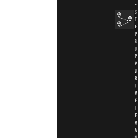
-
S
T
E
P
S
U
P
P
O
R
T
V
E
T
E
R
A
N