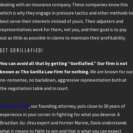
dealing with an insurance company. These companies know this
which is why they engage in pressure tactics and other methods to
best serve their interests instead of yours. Their adjusters and
representatives work for them, not you, and their goal is to pay
out as little as possible in claims to maintain their profitability.
GET GORILLAFIED!
You can avoid all that by getting “Gorillafied.” Our firm is not
known as The Gorilla Law Firm for nothing.
We are known for our
no-nonsense, no backdown, aggressive representation both at
the negotiation table and in court.
Davis W. Smith
, our founding attorney, puts close to 30 years of
experience in your corner in fighting for what you deserve. A
Brazilian Jiu-Jitsu expert and former Marine, Davis understands
what it means to fight to win and that is what you can expect