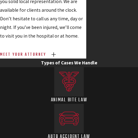
you solid local representation. We are
available for clients around the clock.
Don’t hesitate to call us any time, day or
night. If you’ve been injured, we’ll come
to visit you in the hospital or at home.
MEET YOUR ATTORNEY
Types of Cases We Handle
ANIMAL BITE LAW
AUTO ACCIDENT LAW