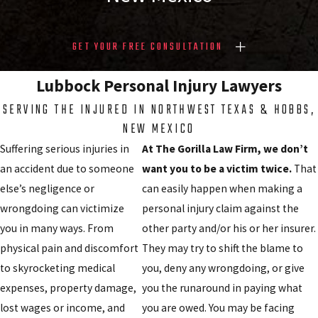
GET YOUR FREE CONSULTATION
Lubbock Personal Injury Lawyers
SERVING THE INJURED IN NORTHWEST TEXAS & HOBBS,
NEW MEXICO
Suffering serious injuries in
At The Gorilla Law Firm, we don’t
an accident due to someone
want you to be a victim twice.
That
else’s negligence or
can easily happen when making a
wrongdoing can victimize
personal injury claim against the
you in many ways. From
other party and/or his or her insurer.
physical pain and discomfort
They may try to shift the blame to
to skyrocketing medical
you, deny any wrongdoing, or give
expenses, property damage,
you the runaround in paying what
lost wages or income, and
you are owed. You may be facing