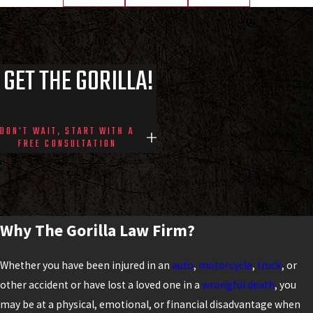
GET THE GORILLA!
DON'T WAIT, START WITH A
FREE CONSULTATION
Why The Gorilla Law Firm?
Whether you have been injured in an
auto
,
motorcycle
,
truck
, or
other accident or have lost a loved one in a
wrongful death
, you
may be at a physical, emotional, or financial disadvantage when