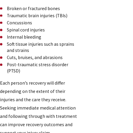
Broken or fractured bones
Traumatic brain injuries (TBIs)
Concussions
Spinal cord injuries
Internal bleeding
Soft tissue injuries such as sprains
and strains
Cuts, bruises, and abrasions
Post-traumatic stress disorder
(PTSD)
Each person’s recovery will differ
depending on the extent of their
injuries and the care they receive.
Seeking immediate medical attention
and following through with treatment
can improve recovery outcomes and
support your injury claim.