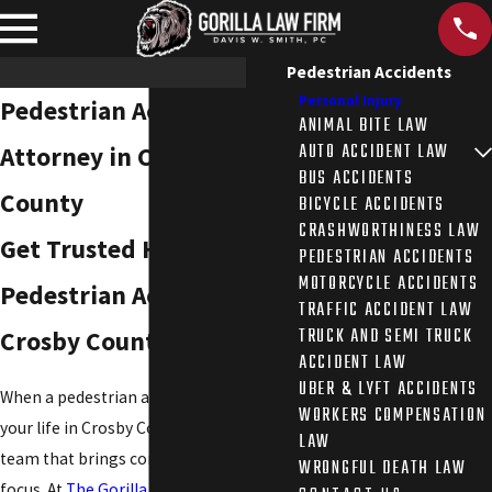
Pedestrian Accidents
Personal Injury
Pedestrian Accident
ANIMAL BITE LAW
AUTO ACCIDENT LAW
Attorney in Crosby
BUS ACCIDENTS
County
BICYCLE ACCIDENTS
CRASHWORTHINESS LAW
Get Trusted Help After a
PEDESTRIAN ACCIDENTS
MOTORCYCLE ACCIDENTS
Pedestrian Accident in
TRAFFIC ACCIDENT LAW
TRUCK AND SEMI TRUCK
Crosby County, TX
ACCIDENT LAW
UBER & LYFT ACCIDENTS
When a pedestrian accident changes
WORKERS COMPENSATION
your life in Crosby County, you need a
LAW
team that brings compassion, skill, and
WRONGFUL DEATH LAW
focus. At
The Gorilla Law Firm
, you get