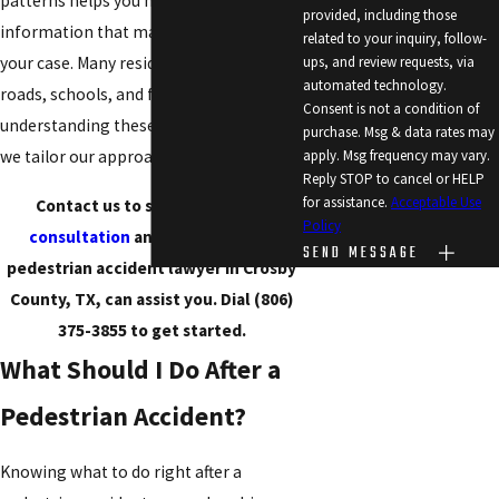
patterns helps you move ahead with
provided, including those
information that makes a difference for
related to your inquiry, follow-
your case. Many residents walk near busy
ups, and review requests, via
automated technology.
roads, schools, and fairgrounds, so
Consent is not a condition of
understanding these local details means
purchase. Msg & data rates may
we tailor our approach to your situation.
apply. Msg frequency may vary.
Reply STOP to cancel or HELP
for assistance.
Acceptable Use
Contact us to schedule a
free
Policy
consultation
and learn how our
SEND MESSAGE
pedestrian accident lawyer in Crosby
County, TX, can assist you. Dial
(806)
375-3855
to get started.
What Should I Do After a
Pedestrian Accident?
Knowing what to do right after a