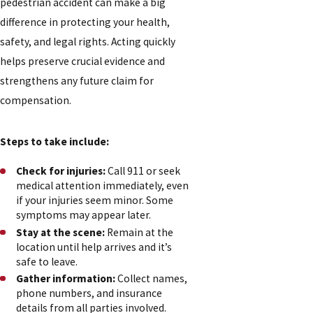
pedestrian accident can make a big
difference in protecting your health,
safety, and legal rights. Acting quickly
helps preserve crucial evidence and
strengthens any future claim for
compensation.
Steps to take include:
Check for injuries:
Call 911 or seek
medical attention immediately, even
if your injuries seem minor. Some
symptoms may appear later.
Stay at the scene:
Remain at the
location until help arrives and it’s
safe to leave.
Gather information:
Collect names,
phone numbers, and insurance
details from all parties involved.