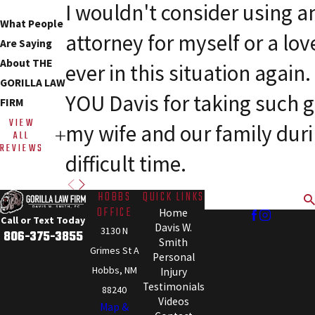
I wouldn't consider using a
What People
attorney for myself or a lov
Are Saying
About THE
ever in this situation agai
GORILLA LAW
YOU Davis for taking such g
FIRM
VIEW
my wife and our family dur
ALL
REVIEWS
difficult time.
HOBBS
QUICK LINKS
Search
OFFICE
Home
Call or Text Today
Davis W.
3130 N
806-375-3855
Smith
Grimes St A
Personal
Hobbs, NM
Injury
Testimonials
88240
Videos
Map &