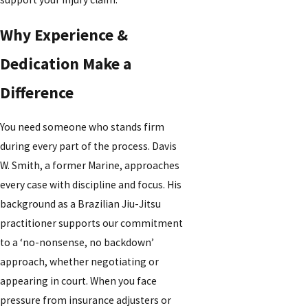
Why Experience &
Dedication Make a
Difference
You need someone who stands firm
during every part of the process. Davis
W. Smith, a former Marine, approaches
every case with discipline and focus. His
background as a Brazilian Jiu-Jitsu
practitioner supports our commitment
to a ‘no-nonsense, no backdown’
approach, whether negotiating or
appearing in court. When you face
pressure from insurance adjusters or