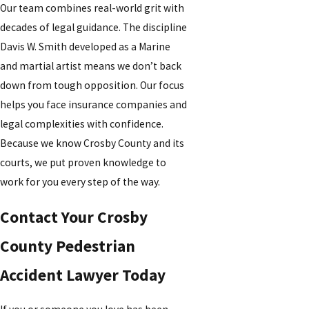
Our team combines real-world grit with
decades of legal guidance. The discipline
Davis W. Smith developed as a Marine
and martial artist means we don’t back
down from tough opposition. Our focus
helps you face insurance companies and
legal complexities with confidence.
Because we know Crosby County and its
courts, we put proven knowledge to
work for you every step of the way.
Contact Your Crosby
County Pedestrian
Accident Lawyer Today