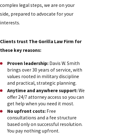
complex legal steps, we are on your
side, prepared to advocate for your
interests.
Clients trust The Gorilla Law Firm for
these key reasons:
Proven leadership:
Davis W. Smith
brings over 30 years of service, with
values rooted in military discipline
and practical, strategic planning.
Anytime and anywhere support:
We
offer 24/7 attorney access so you can
get help when you need it most.
No upfront costs:
Free
consultations and a fee structure
based only on successful resolution.
You pay nothing upfront.