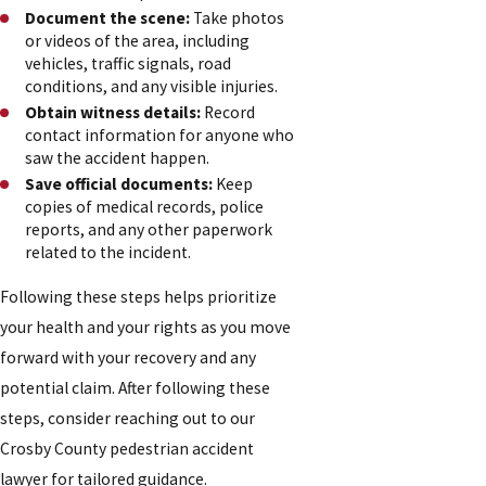
Document the scene:
Take photos
or videos of the area, including
vehicles, traffic signals, road
conditions, and any visible injuries.
Obtain witness details:
Record
contact information for anyone who
saw the accident happen.
Save official documents:
Keep
copies of medical records, police
reports, and any other paperwork
related to the incident.
Following these steps helps prioritize
your health and your rights as you move
forward with your recovery and any
potential claim. After following these
steps, consider reaching out to our
Crosby County pedestrian accident
lawyer for tailored guidance.