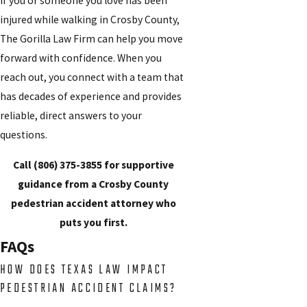
If you or someone you love has been
injured while walking in Crosby County,
The Gorilla Law Firm can help you move
forward with confidence. When you
reach out, you connect with a team that
has decades of experience and provides
reliable, direct answers to your
questions.
Call
(806) 375-3855
for supportive
guidance from a Crosby County
pedestrian accident attorney who
puts you first.
FAQs
HOW DOES TEXAS LAW IMPACT
PEDESTRIAN ACCIDENT CLAIMS?