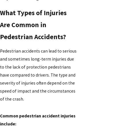
What Types of Injuries
Are Common in
Pedestrian Accidents?
Pedestrian accidents can lead to serious
and sometimes long-term injuries due
to the lack of protection pedestrians
have compared to drivers. The type and
severity of injuries often depend on the
speed of impact and the circumstances
of the crash.
Common pedestrian accident injuries
include: