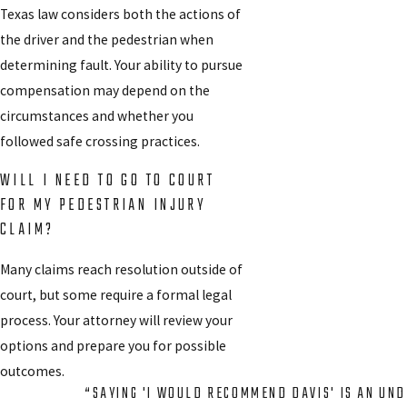
Texas law considers both the actions of
the driver and the pedestrian when
determining fault. Your ability to pursue
compensation may depend on the
circumstances and whether you
followed safe crossing practices.
WILL I NEED TO GO TO COURT
FOR MY PEDESTRIAN INJURY
CLAIM?
Many claims reach resolution outside of
court, but some require a formal legal
process. Your attorney will review your
options and prepare you for possible
outcomes.
“SAYING 'I WOULD RECOMMEND DAVIS' IS AN UN