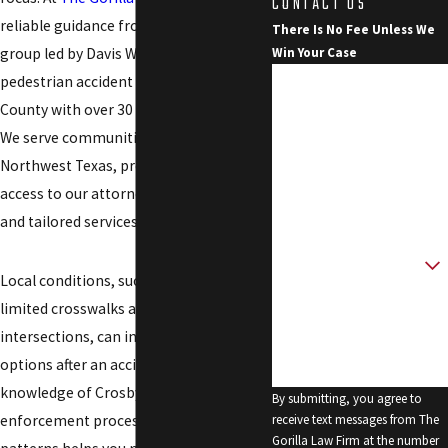
CONTACT US
reliable guidance from a dedicated
There Is No Fee Unless We
group led by Davis W. Smith, a
Win Your Case
First Name
pedestrian accident lawyer for Crosby
County with over 30 years of experience.
Last Name
We serve communities across
Northwest Texas, providing direct
Phone
access to our attorney, 24/7 support,
Email
and tailored services.
Are you a new client?
Local conditions, such as rural roads and
How can we help you?
limited crosswalks at main
intersections, can influence your
options after an accident. Our
knowledge of Crosby County’s law
By submitting, you agree to
enforcement processes and roadway
receive text messages from The
Gorilla Law Firm at the number