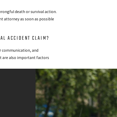
rongful death or survival action.
nt attorney as soon as possible
TAL ACCIDENT CLAIM?
ear communication, and
t are also important factors