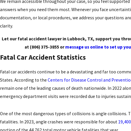
We remain accessible throughout your case, so you feel supported 
answers when you need them most. Whenever you face uncertaintie
documentation, or local procedures, we address your questions an
clarity.
Let our fatal accident lawyer in Lubbock, TX, support you throu
at
(806) 375-3855
or
message us online to set up you
Fatal Car Accident Statistics
Fatal car accidents continue to be a devastating and far too comm
States. According to the
Centers for Disease Control and Preventi
remain one of the leading causes of death nationwide. In 2022 alon
emergency department visits were recorded due to injuries sustaine
One of the most dangerous types of collisions is angle collisions.
fatalities. In 2023, angle crashes were responsible for about
19,400
portion of the 44,762 total motor vehicle fatalities that year.