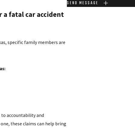
SEND MESSAGE
 a fatal car accident
exas, specific family members are
as:
 to accountability and
one, these claims can help bring