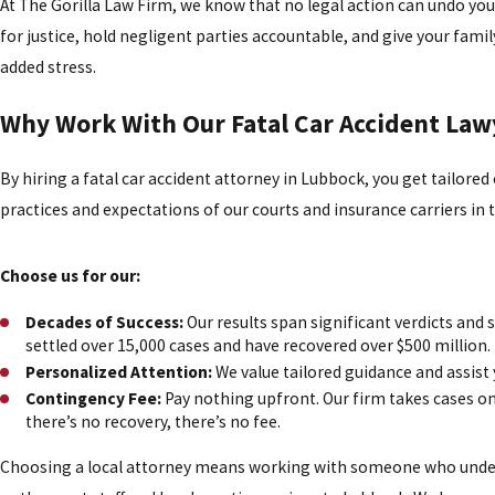
At The Gorilla Law Firm, we know that no legal action can undo your
for justice, hold negligent parties accountable, and give your fami
added stress.
Why Work With Our Fatal Car Accident Law
By hiring a fatal car accident attorney in Lubbock, you get tailored
practices and expectations of our courts and insurance carriers in t
Choose us for our:
Decades of Success:
Our results span significant verdicts and 
settled over 15,000 cases and have recovered over $500 million.
Personalized Attention:
We value tailored guidance and assist 
Contingency Fee:
Pay nothing upfront. Our firm takes cases on 
there’s no recovery, there’s no fee.
Choosing a local attorney means working with someone who unde