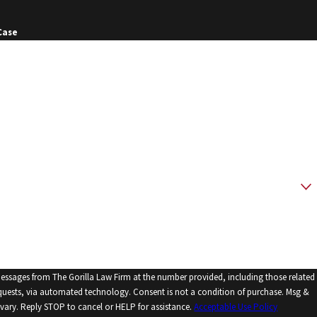
Case
messages from The Gorilla Law Firm at the number provided, including those related
echnology. Consent is not a condition of purchase. Msg &
vary. Reply STOP to cancel or HELP for assistance.
Acceptable Use Policy