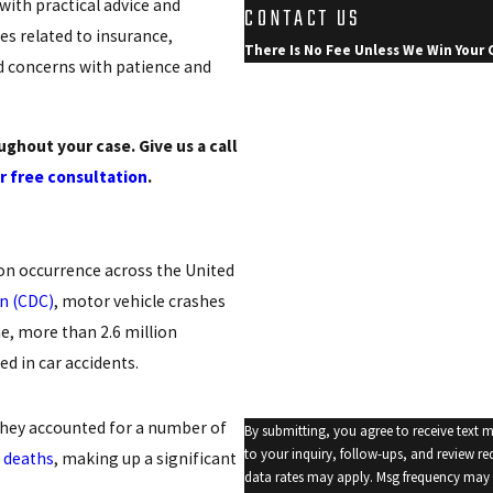
with practical advice and
CONTACT US
s related to insurance,
There Is No Fee Unless We Win Your 
d concerns with patience and
First Name
Last Name
ghout your case. Give us a call
r free consultation
.
Phone
Email
on occurrence across the United
Are you a new client?
on (CDC)
, motor vehicle crashes
How can we help you?
e, more than 2.6 million
d in car accidents.
 They accounted for a number of
By submitting, you agree to receive text 
to your inquiry, follow-ups, and review requests, via automated t
 deaths
, making up a significant
data rates may apply. Msg frequency may 