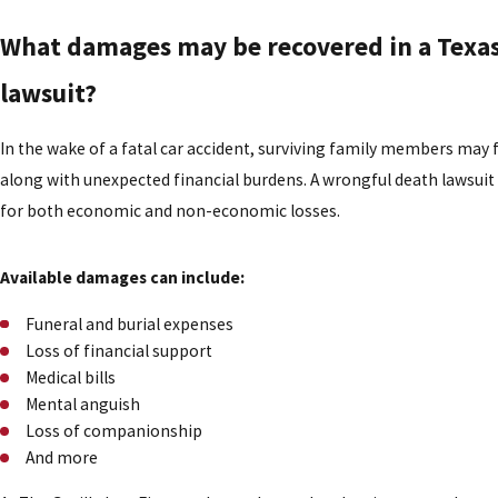
What damages may be recovered in a Texas 
lawsuit?
In the wake of a fatal car accident, surviving family members may
along with unexpected financial burdens. A wrongful death lawsui
for both economic and non-economic losses.
Available damages can include:
Funeral and burial expenses
Loss of financial support
Medical bills
Mental anguish
Loss of companionship
And more