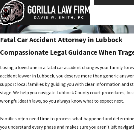
Fatal Car Accident Attorney in Lubbock
Compassionate Legal Guidance When Trage
Losing a loved one in a
fatal car accident
changes your family forev
accident lawyer in Lubbock, you deserve more than generic answer
support local families by guiding you with clear information and 
stage. We help you navigate Lubbock County court procedures, loc
wrongful death laws, so you always know what to expect next.
Families often need time to process what happened and determine 
you understand every phase and makes sure you aren’t left naviga