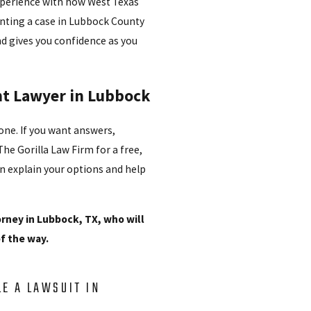
experience with how West Texas
enting a case in Lubbock County
nd gives you confidence as you
ent Lawyer in Lubbock
lone. If you want answers,
he Gorilla Law Firm for a free,
n explain your options and help
orney in Lubbock, TX, who will
of the way.
LE A LAWSUIT IN