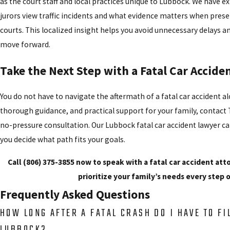
as the court staff and local practices unique to Lubbock. We have 
jurors view traffic incidents and what evidence matters when pres
courts. This localized insight helps you avoid unnecessary delays a
move forward.
Take the Next Step with a Fatal Car Accid
You do not have to navigate the aftermath of a fatal car accident a
thorough guidance, and practical support for your family,
contact
T
no-pressure consultation. Our Lubbock fatal car accident lawyer ca
you decide what path fits your goals.
Call
(806) 375-3855
now to speak with a fatal car accident att
prioritize your family’s needs every step 
Frequently Asked Questions
HOW LONG AFTER A FATAL CRASH DO I HAVE TO FI
LUBBOCK?