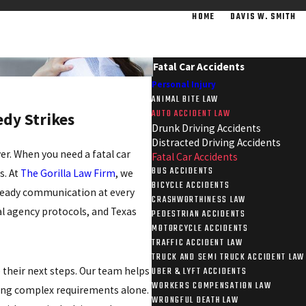
HOME
DAVIS W. SMITH
Fatal Car Accidents
Personal Injury
ANIMAL BITE LAW
AUTO ACCIDENT LAW
dy Strikes
Drunk Driving Accidents
Distracted Driving Accidents
er. When you need a fatal car
Fatal Car Accidents
BUS ACCIDENTS
s. At
The Gorilla Law Firm
, we
BICYCLE ACCIDENTS
steady communication at every
CRASHWORTHINESS LAW
al agency protocols, and Texas
PEDESTRIAN ACCIDENTS
MOTORCYCLE ACCIDENTS
TRAFFIC ACCIDENT LAW
TRUCK AND SEMI TRUCK ACCIDENT LAW
their next steps. Our team helps
UBER & LYFT ACCIDENTS
WORKERS COMPENSATION LAW
ting complex requirements alone.
WRONGFUL DEATH LAW