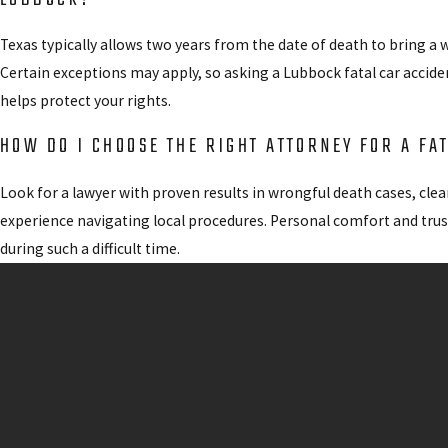
Texas typically allows two years from the date of death to bring a w
Certain exceptions may apply, so asking a Lubbock fatal car accide
helps protect your rights.
HOW DO I CHOOSE THE RIGHT ATTORNEY FOR A FA
Look for a lawyer with proven results in wrongful death cases, cl
experience navigating local procedures. Personal comfort and trus
during such a difficult time.