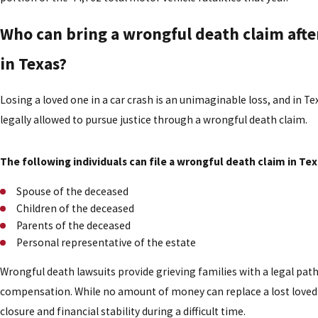
Who can bring a wrongful death claim after
in Texas?
Losing a loved one in a car crash is an unimaginable loss, and in T
legally allowed to pursue justice through a wrongful death claim.
The following individuals can file a wrongful death claim in Tex
Spouse of the deceased
Children of the deceased
Parents of the deceased
Personal representative of the estate
Wrongful death lawsuits provide grieving families with a legal path
compensation. While no amount of money can replace a lost loved 
closure and financial stability during a difficult time.