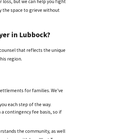
 loss, but we can help you fight
ly the space to grieve without
yer in Lubbock?
 counsel that reflects the unique
his region.
settlements for families. We've
you each step of the way.
a contingency fee basis, so if
rstands the community, as well