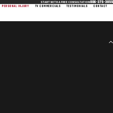
806-375-3855
START WITH A FREE CONSULTATION
PERSONAL INJURY
TV COMMERCIALS
TESTIMONIALS
CONTACT