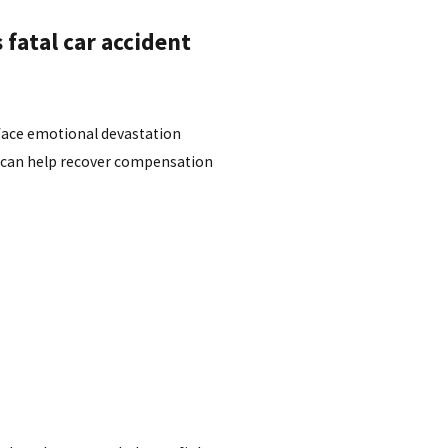
fatal car accident
 face emotional devastation
t can help recover compensation