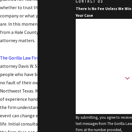
CONTACT US
whether to trust the insurance
There Is No Fee Unless We Win
company or what your rights really
Your Case
First Name
are. In this moment, clear guidance
from a Hale County personal injury
Last Name
attorney matters.
Phone
The Gorilla Law Firm
, led by founding
Email
attorney Davis W. Smith, represents
people who have been hurt through
Are you a new client?
no fault of their own throughout
How can we help you?
Northwest Texas. With over 30 years
of experience handling injury cases,
the firm understands how a single
event can change every part of your
By submitting, you agree to receive
life. Initial consultations are free, and
text messages from The Gorilla Law
Firm at the number provided,