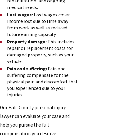
rehabilitation, and ongoing
medical needs.
Lost wages:
Lost wages cover
income lost due to time away
from work as well as reduced
future earning capacity.
Property damage:
This includes
repair or replacement costs for
damaged property, such as your
vehicle.
Pain and suffering:
Pain and
suffering compensate for the
physical pain and discomfort that
you experienced due to your
injuries.
Our Hale County personal injury
lawyer can evaluate your case and
help you pursue the full
compensation you deserve.