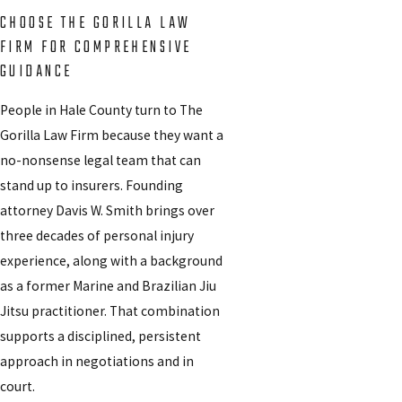
CHOOSE THE GORILLA LAW
FIRM FOR COMPREHENSIVE
GUIDANCE
People in Hale County turn to The
Gorilla Law Firm because they want a
no-nonsense legal team that can
stand up to insurers. Founding
attorney Davis W. Smith brings over
three decades of personal injury
experience, along with a background
as a former Marine and Brazilian Jiu
Jitsu practitioner. That combination
supports a disciplined, persistent
approach in negotiations and in
court.