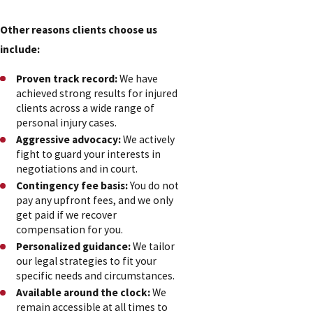
Other reasons clients choose us
include:
Proven track record:
We have
achieved strong results for injured
clients across a wide range of
personal injury cases.
Aggressive advocacy:
We actively
fight to guard your interests in
negotiations and in court.
Contingency fee basis:
You do not
pay any upfront fees, and we only
get paid if we recover
compensation for you.
Personalized guidance:
We tailor
our legal strategies to fit your
specific needs and circumstances.
Available around the clock:
We
remain accessible at all times to