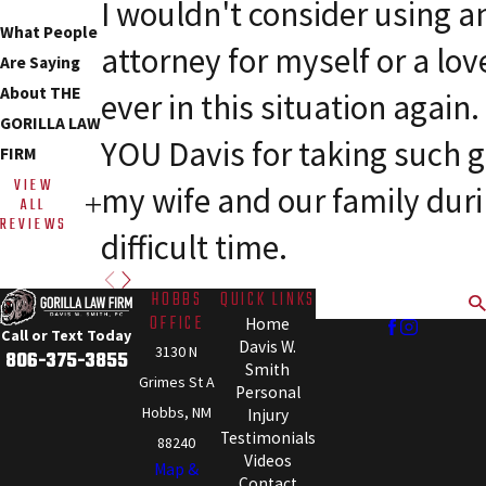
I wouldn't consider using a
What People
attorney for myself or a lov
Are Saying
About THE
ever in this situation agai
GORILLA LAW
YOU Davis for taking such g
FIRM
VIEW
my wife and our family dur
ALL
REVIEWS
difficult time.
HOBBS
QUICK LINKS
Search
OFFICE
Home
Call or Text Today
Davis W.
3130 N
806-375-3855
Smith
Grimes St A
Personal
Hobbs, NM
Injury
Testimonials
88240
Videos
Map &
Contact