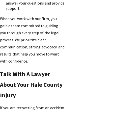
answer your questions and provide
support.
When you work with our firm, you
gain a team committed to guiding
you through every step of the legal
process. We prioritize clear
communication, strong advocacy, and
results that help you move forward
with confidence.
Talk With A Lawyer
About Your Hale County
Injury
If you are recovering from an accident