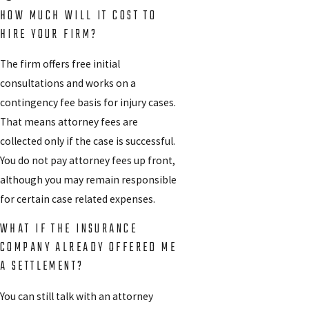
HOW MUCH WILL IT COST TO
HIRE YOUR FIRM?
The firm offers free initial
consultations and works on a
contingency fee basis for injury cases.
That means attorney fees are
collected only if the case is successful.
You do not pay attorney fees up front,
although you may remain responsible
for certain case related expenses.
WHAT IF THE INSURANCE
COMPANY ALREADY OFFERED ME
A SETTLEMENT?
You can still talk with an attorney