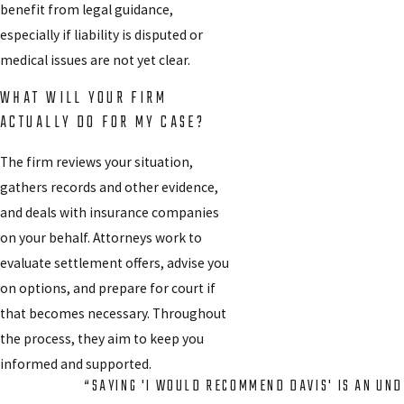
benefit from legal guidance,
especially if liability is disputed or
medical issues are not yet clear.
WHAT WILL YOUR FIRM
ACTUALLY DO FOR MY CASE?
The firm reviews your situation,
gathers records and other evidence,
and deals with insurance companies
on your behalf. Attorneys work to
evaluate settlement offers, advise you
on options, and prepare for court if
that becomes necessary. Throughout
the process, they aim to keep you
informed and supported.
“SAYING 'I WOULD RECOMMEND DAVIS' IS AN UN