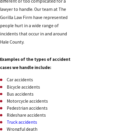
different or too complicated for a
lawyer to handle. Our team at The
Gorilla Law Firm have represented
people hurt in a wide range of
incidents that occur in and around
Hale County.
Examples of the types of accident
cases we handle include:
Car accidents
Bicycle accidents
Bus accidents
Motorcycle accidents
Pedestrian accidents
Rideshare accidents
Truck accidents
Wrongful death