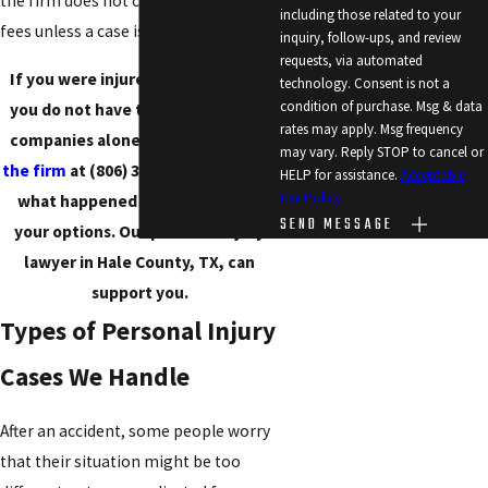
the firm does not charge attorney
including those related to your
fees unless a case is successful.
inquiry, follow-ups, and review
requests, via automated
If you were injured in an accident,
technology. Consent is not a
condition of purchase. Msg & data
you do not have to face insurance
rates may apply. Msg frequency
companies alone. You can
contact
may vary. Reply STOP to cancel or
the firm
at
(806) 375-3855
to discuss
HELP for assistance.
Acceptable
Use Policy
what happened and learn about
SEND MESSAGE
your options. Our personal injury
lawyer in Hale County, TX, can
support you.
Types of Personal Injury
Cases We Handle
After an accident, some people worry
that their situation might be too