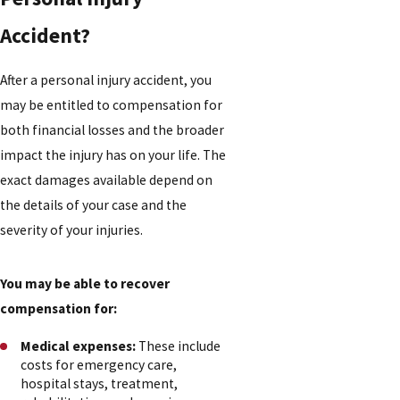
Accident?
After a personal injury accident, you
may be entitled to compensation for
both financial losses and the broader
impact the injury has on your life. The
exact damages available depend on
the details of your case and the
severity of your injuries.
You may be able to recover
compensation for:
Medical expenses:
These include
costs for emergency care,
hospital stays, treatment,