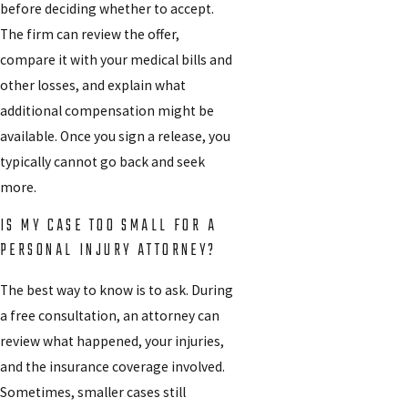
before deciding whether to accept.
The firm can review the offer,
compare it with your medical bills and
other losses, and explain what
additional compensation might be
available. Once you sign a release, you
typically cannot go back and seek
more.
IS MY CASE TOO SMALL FOR A
PERSONAL INJURY ATTORNEY?
The best way to know is to ask. During
a free consultation, an attorney can
review what happened, your injuries,
and the insurance coverage involved.
Sometimes, smaller cases still