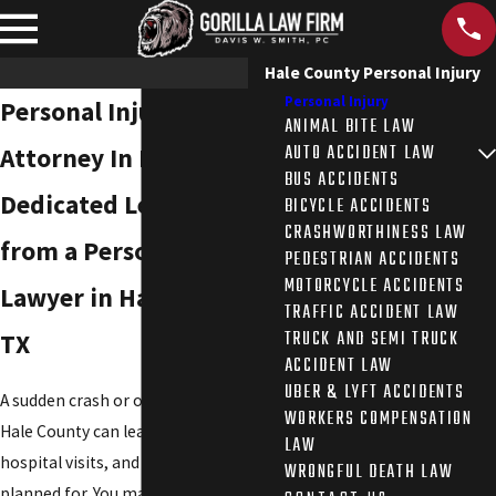
Hale County Personal Injury
Personal Injury
Personal Injury
ANIMAL BITE LAW
AUTO ACCIDENT LAW
Attorney In Hale County
BUS ACCIDENTS
Dedicated Legal Help
BICYCLE ACCIDENTS
CRASHWORTHINESS LAW
from a Personal Injury
PEDESTRIAN ACCIDENTS
MOTORCYCLE ACCIDENTS
Lawyer in Hale County,
TRAFFIC ACCIDENT LAW
TRUCK AND SEMI TRUCK
TX
ACCIDENT LAW
UBER & LYFT ACCIDENTS
A sudden crash or other accident in
WORKERS COMPENSATION
Hale County can leave you facing pain,
LAW
hospital visits, and bills you never
WRONGFUL DEATH LAW
planned for. You may be unsure