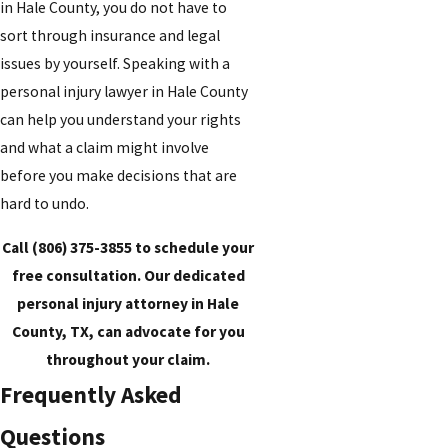
in Hale County, you do not have to
sort through insurance and legal
issues by yourself. Speaking with a
personal injury lawyer in Hale County
can help you understand your rights
and what a claim might involve
before you make decisions that are
hard to undo.
Call
(806) 375-3855
to schedule your
free consultation. Our dedicated
personal injury attorney in Hale
County, TX, can advocate for you
throughout your claim.
Frequently Asked
Questions