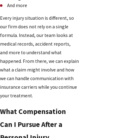
And more
Every injury situation is different, so
our firm does not rely on a single
formula. Instead, our team looks at
medical records, accident reports,
and more to understand what
happened. From there, we can explain
what a claim might involve and how
we can handle communication with
insurance carriers while you continue
your treatment.
What Compensation
Can I Pursue After a
Personal Injury