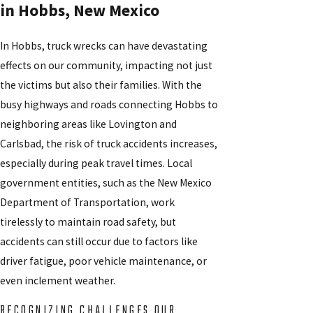
in Hobbs, New Mexico
In Hobbs, truck wrecks can have devastating
effects on our community, impacting not just
the victims but also their families. With the
busy highways and roads connecting Hobbs to
neighboring areas like Lovington and
Carlsbad, the risk of truck accidents increases,
especially during peak travel times. Local
government entities, such as the New Mexico
Department of Transportation, work
tirelessly to maintain road safety, but
accidents can still occur due to factors like
driver fatigue, poor vehicle maintenance, or
even inclement weather.
RECOGNIZING CHALLENGES OUR