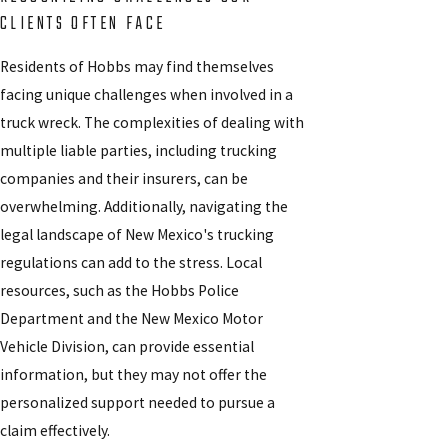
CLIENTS OFTEN FACE
Residents of Hobbs may find themselves
facing unique challenges when involved in a
truck wreck. The complexities of dealing with
multiple liable parties, including trucking
companies and their insurers, can be
overwhelming. Additionally, navigating the
legal landscape of New Mexico's trucking
regulations can add to the stress. Local
resources, such as the Hobbs Police
Department and the New Mexico Motor
Vehicle Division, can provide essential
information, but they may not offer the
personalized support needed to pursue a
claim effectively.