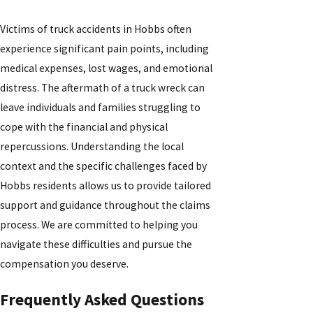
Victims of truck accidents in Hobbs often
experience significant pain points, including
medical expenses, lost wages, and emotional
distress. The aftermath of a truck wreck can
leave individuals and families struggling to
cope with the financial and physical
repercussions. Understanding the local
context and the specific challenges faced by
Hobbs residents allows us to provide tailored
support and guidance throughout the claims
process. We are committed to helping you
navigate these difficulties and pursue the
compensation you deserve.
Frequently Asked Questions