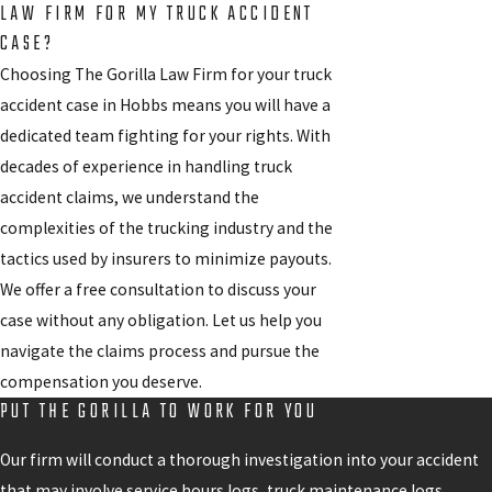
LAW FIRM FOR MY TRUCK ACCIDENT
CASE?
Choosing The Gorilla Law Firm for your truck
accident case in Hobbs means you will have a
dedicated team fighting for your rights. With
decades of experience in handling truck
accident claims, we understand the
complexities of the trucking industry and the
tactics used by insurers to minimize payouts.
We offer a free consultation to discuss your
case without any obligation. Let us help you
navigate the claims process and pursue the
compensation you deserve.
PUT THE GORILLA TO WORK FOR YOU
Our firm will conduct a thorough investigation into your accident
that may involve service hours logs, truck maintenance logs,