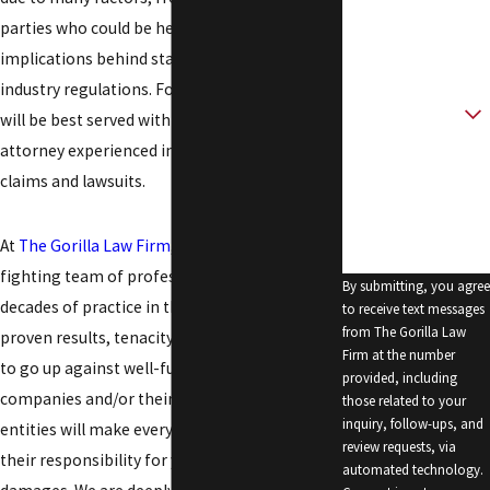
parties who could be held liable to legal
Email
implications behind state and federal trucking
industry regulations. For all these reasons, you
Are you a new
client?
will be best served with the help of an
attorney experienced in Hobbs truck accident
How can we help
claims and lawsuits.
you?
At
The Gorilla Law Firm
, you can work with a
fighting team of professionals backed by
By submitting, you agree
decades of practice in this field. We have the
to receive text messages
from The Gorilla Law
proven results, tenacity, skills, and resources
Firm at the number
to go up against well-funded trucking
provided, including
companies and/or their insurers. These
those related to your
inquiry, follow-ups, and
entities will make every effort to limit or deny
review requests, via
their responsibility for your injuries and
automated technology.