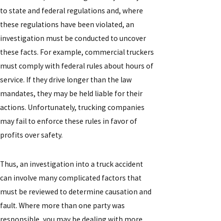
to state and federal regulations and, where
these regulations have been violated, an
investigation must be conducted to uncover
these facts. For example, commercial truckers
must comply with federal rules about hours of
service. If they drive longer than the law
mandates, they may be held liable for their
actions. Unfortunately, trucking companies
may fail to enforce these rules in favor of
profits over safety.
Thus, an investigation into a truck accident
can involve many complicated factors that
must be reviewed to determine causation and
fault. Where more than one party was
responsible, you may be dealing with more