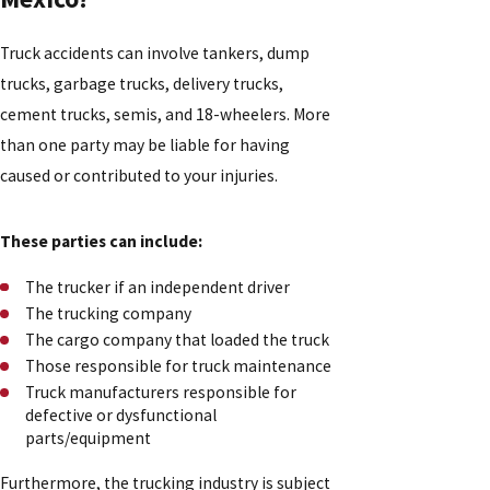
Truck accidents can involve tankers, dump
trucks, garbage trucks, delivery trucks,
cement trucks, semis, and 18-wheelers. More
than one party may be liable for having
caused or contributed to your injuries.
These parties can include:
The trucker if an independent driver
The trucking company
The cargo company that loaded the truck
Those responsible for truck maintenance
Truck manufacturers responsible for
defective or dysfunctional
parts/equipment
Furthermore, the trucking industry is subject