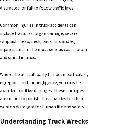
distracted, or fail to follow traffic laws.
Common injuries in truck accidents can
include fractures, organ damage, severe
whiplash, head, neck, back, hip, and leg
injuries, and, in the most serious cases, brain
and spinal injuries.
Where the at-fault party has been particularly
egregious in their negligence, you may be
awarded punitive damages. These damages
are meant to punish those parties for their
wanton disregard for human life and safety.
Understanding Truck Wrecks