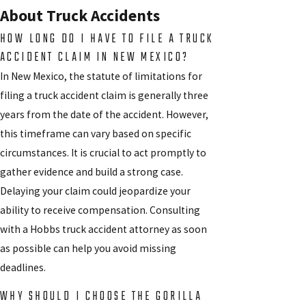
About Truck Accidents
HOW LONG DO I HAVE TO FILE A TRUCK
ACCIDENT CLAIM IN NEW MEXICO?
In New Mexico, the statute of limitations for
filing a truck accident claim is generally three
years from the date of the accident. However,
this timeframe can vary based on specific
circumstances. It is crucial to act promptly to
gather evidence and build a strong case.
Delaying your claim could jeopardize your
ability to receive compensation. Consulting
with a Hobbs truck accident attorney as soon
as possible can help you avoid missing
deadlines.
WHY SHOULD I CHOOSE THE GORILLA