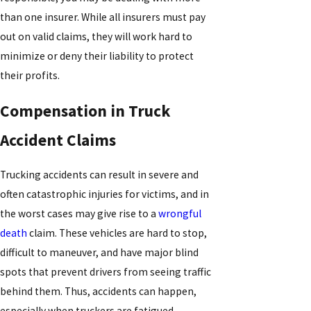
than one insurer. While all insurers must pay
out on valid claims, they will work hard to
minimize or deny their liability to protect
their profits.
Compensation in Truck
Accident Claims
Trucking accidents can result in severe and
often catastrophic injuries for victims, and in
the worst cases may give rise to a
wrongful
death
claim. These vehicles are hard to stop,
difficult to maneuver, and have major blind
spots that prevent drivers from seeing traffic
behind them. Thus, accidents can happen,
especially when truckers are fatigued,