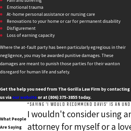
Pain and suffering
Emotional trauma
At-home personal assistance or nursing care
Renovations to your home or car for permanent disability
Disfigurement
Loss of earning capacity
Where the at-fault party has been particularly egregious in their
negligence, you may be awarded punitive damages. These
damages are meant to punish those parties for their wanton
disregard for human life and safety.
Get the help you need from The Gorilla Law Firm by contacting
us via
our website
or at
(806) 375-3855
today.
“SAYING 'I WOULD RECOMMEND DAVIS' IS AN UN
I wouldn't consider using a
What People
attorney for myself or a lov
Are Saying