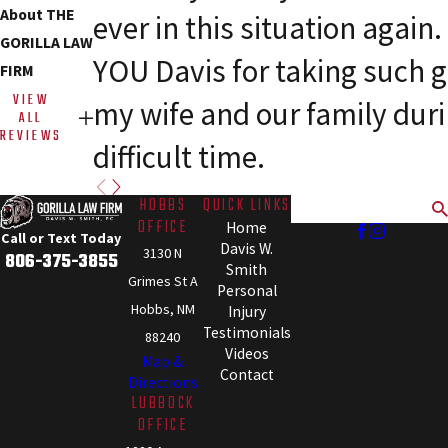
About THE
ever in this situation agai
GORILLA LAW
YOU Davis for taking such g
FIRM
VIEW
my wife and our family dur
ALL
REVIEWS
difficult time.
HOBBS
QUICK LINKS
Search
OFFICE
Home
Call or Text Today
Davis W.
3130 N
806-375-3855
Smith
Grimes St A
Personal
Hobbs, NM
Injury
Testimonials
88240
Videos
Map &
Contact
Directions
LUBBOCK
OFFICE